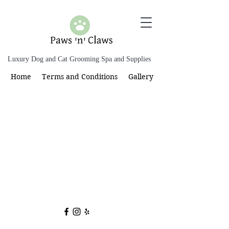
Luxury Dog and Cat Grooming Spa and Supplies
Home
Terms and Conditions
Gallery