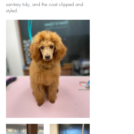
sanitary tidy, and the coat clipped and
styled.