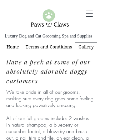
Luxury Dog and Cat Grooming Spa and Supplies
Home
Terms and Conditions
Gallery
Have a peek at some of our
absolutely adorable doggy
customers
We take pride in all of our grooms,
making sure every dog goes home feeling
and looking pawsitively amazing.
All of our full grooms include: 2 washes
in natural shampoo, a blueberry or
cucumber facial, a blow-dry and brush
out, a nail trim and file, an ear clean, a