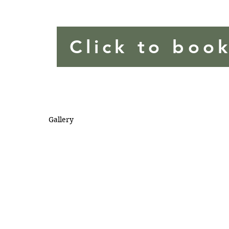
Click to boo
Gallery