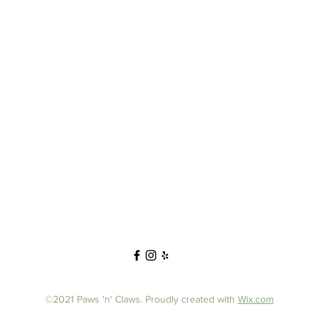
©2021 Paws 'n' Claws. Proudly created with
Wix.com