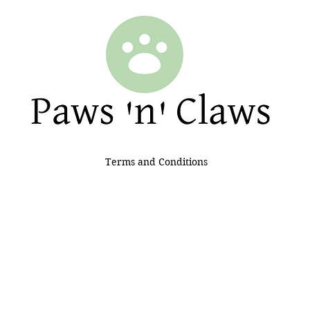
Terms and Conditions