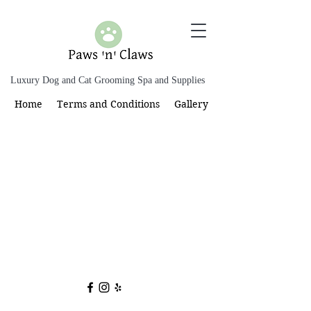
Luxury Dog and Cat Grooming Spa and Supplies
Home
Terms and Conditions
Gallery