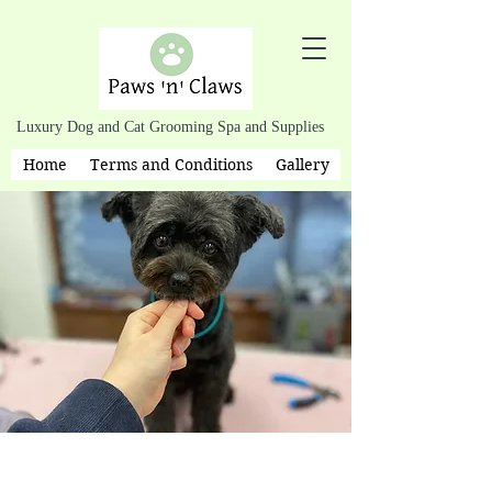
Luxury Dog and Cat Grooming Spa and Supplies
Home
Terms and Conditions
Gallery