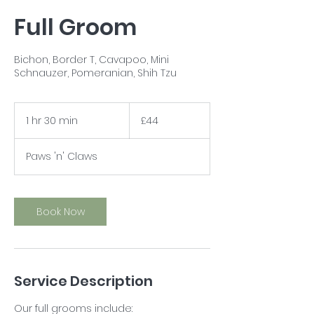
Full Groom
Bichon, Border T, Cavapoo, Mini
Schnauzer, Pomeranian, Shih Tzu
44
British
1 hr 30 min
1
£44
pounds
h
3
Paws 'n' Claws
0
m
i
n
Book Now
Service Description
Our full grooms include: