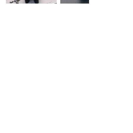
Cancellation Policy
Any appointments cancelled within 48
hours before the booked
appointment, will Incur late
cancellation fee of 50% of the amount
of the groom
Contact Details
Paws 'n' Claws, Sandy, UK
07495729834
info@pawsnclawsuk.co.uk