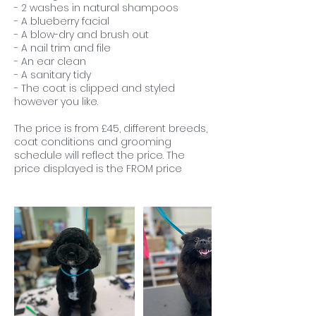
- 2 washes in natural shampoos
- A blueberry facial
- A blow-dry and brush out
- A nail trim and file
- An ear clean
- A sanitary tidy
- The coat is clipped and styled
however you like.
The price is from £45, different breeds,
coat conditions and grooming
schedule will reflect the price. The
price displayed is the FROM price